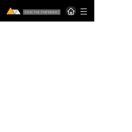
SIGN THE STATEMENT