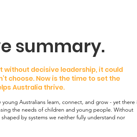
ve summary.
t without decisive leadership, it could
’t choose. Now is the time to set the
lps Australia thrive.
 young Australians learn, connect, and grow - yet there 
essing the needs of children and young people. Without
re shaped by systems we neither fully understand nor