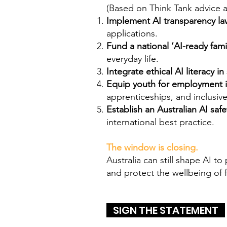
(Based on Think Tank advice 
Implement AI transparency la
applications.
Fund a national ‘AI-ready fam
everyday life.
Integrate ethical AI literacy i
Equip youth for employment i
apprenticeships, and inclusi
Establish an Australian AI safe
international best practice.
The window is closing.
Australia can still shape AI t
and protect the wellbeing of 
SIGN THE STATEMENT