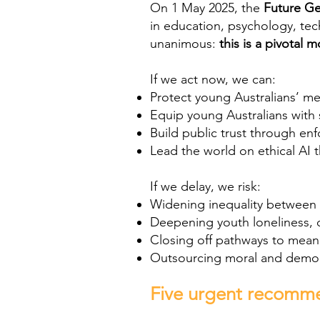
On 1 May 2025, the
Future Ge
in education, psychology, tec
unanimous:
this is a pivotal 
If we act now, we can:
Protect young Australians’ me
Equip young Australians with 
Build public trust through en
Lead the world on ethical AI t
If we delay, we risk:
Widening inequality between
Deepening youth loneliness, 
Closing off pathways to mean
Outsourcing moral and democr
Five urgent recomm