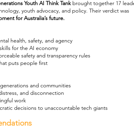
nerations Youth AI Think Tank
brought together 17 lead
hnology, youth advocacy, and policy. Their verdict was
moment for Australia’s future.
ntal health, safety, and agency
skills for the AI economy
forceable safety and transparency rules
hat puts people first
 generations and communities
distress, and disconnection
ingful work
atic decisions to unaccountable tech giants
endations