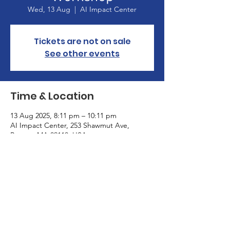
Wed, 13 Aug
  |  
AI Impact Center
Tickets are not on sale
See other events
Time & Location
13 Aug 2025, 8:11 pm – 10:11 pm
AI Impact Center, 253 Shawmut Ave,
Boston, MA 02118, USA
About the Event
Educating policymakers on AI safety
regulations