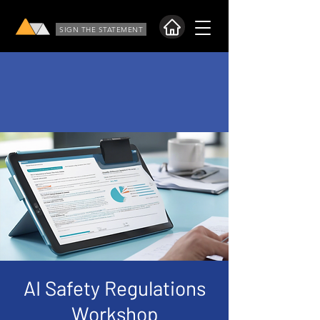
SIGN THE STATEMENT
AI Safety Regulations
Workshop