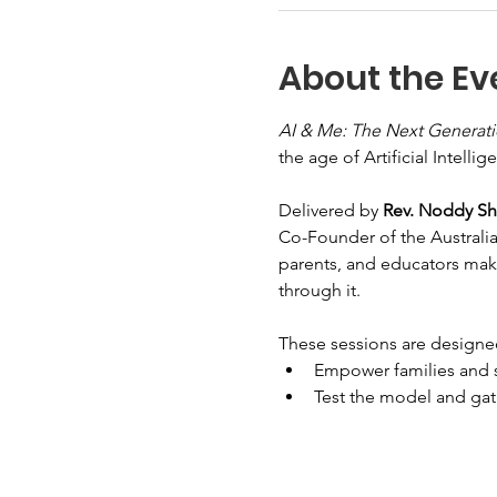
About the Ev
AI & Me: The Next Generat
the age of Artificial Intellig
Delivered by 
Rev. Noddy S
Co-Founder of the Australia
parents, and educators make
through it.
These sessions are designe
Empower families and sc
Test the model and gath