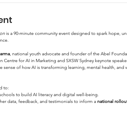
ent
ion
 is a 90-minute community event designed to spark hope, un
ence.
harma
, national youth advocate and founder of the Abel Founda
n Centre for AI in Marketing and SXSW Sydney keynote speaker,
 sense of how AI is transforming learning, mental health, and 
d to:
hools to build AI literacy and digital well-being.
er data, feedback, and testimonials to inform a 
national rollou