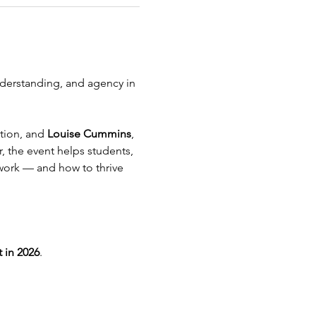
derstanding, and agency in 
tion, and 
Louise Cummins
, 
 the event helps students, 
work — and how to thrive 
t in 2026
.