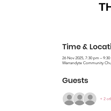
Time & Locat
26 Nov 2025, 7:30 pm – 9:3
Warrandyte Community Church
Guests
+ 2 ot