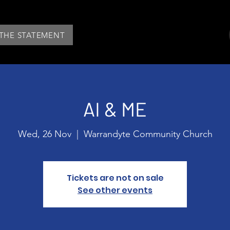
 THE STATEMENT
AI & ME
Wed, 26 Nov
  |  
Warrandyte Community Church
Tickets are not on sale
See other events