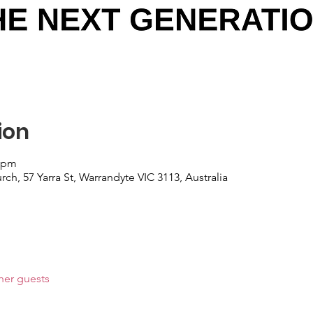
ion
0 pm
, 57 Yarra St, Warrandyte VIC 3113, Australia
her guests